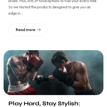
levels. Plus, lots of food options to fuel your every mile.
So we tested the products designed to give you an
edge in…
Read more
Play Hard, Stay Stylish: