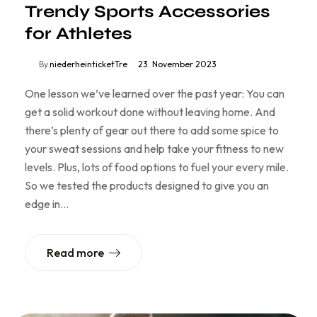
Trendy Sports Accessories
for Athletes
By
niederheinticketTre
23. November 2023
One lesson we’ve learned over the past year: You can
get a solid workout done without leaving home. And
there’s plenty of gear out there to add some spice to
your sweat sessions and help take your fitness to new
levels. Plus, lots of food options to fuel your every mile.
So we tested the products designed to give you an
edge in…
Read more