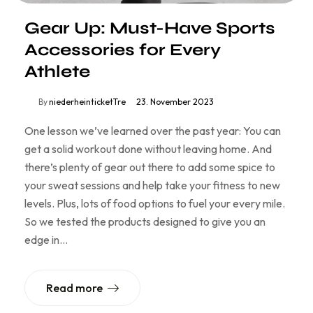
Gear Up: Must-Have Sports
Accessories for Every
Athlete
By
niederheinticketTre
23. November 2023
One lesson we’ve learned over the past year: You can
get a solid workout done without leaving home. And
there’s plenty of gear out there to add some spice to
your sweat sessions and help take your fitness to new
levels. Plus, lots of food options to fuel your every mile.
So we tested the products designed to give you an
edge in…
Read more