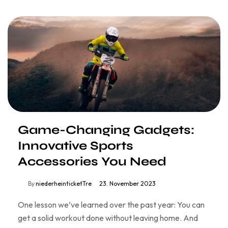
Game-Changing Gadgets:
Innovative Sports
Accessories You Need
By
niederheinticketTre
23. November 2023
One lesson we’ve learned over the past year: You can
get a solid workout done without leaving home. And