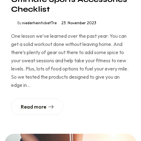
Checklist
By
niederheinticketTre
23. November 2023
One lesson we’ve learned over the past year: You can
get a solid workout done without leaving home. And
there’s plenty of gear out there to add some spice to
your sweat sessions and help take your fitness to new
levels. Plus, lots of food options to fuel your every mile.
So we tested the products designed to give you an
edge in…
Read more