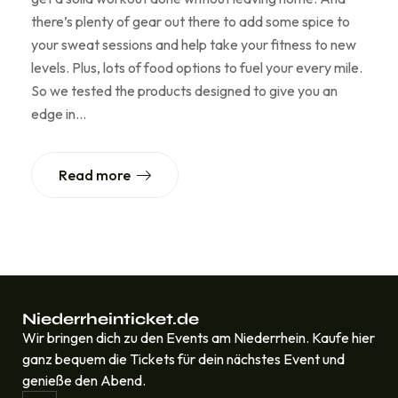
there’s plenty of gear out there to add some spice to
your sweat sessions and help take your fitness to new
levels. Plus, lots of food options to fuel your every mile.
So we tested the products designed to give you an
edge in…
Read more
Niederrheinticket.de
Wir bringen dich zu den Events am Niederrhein. Kaufe hier
ganz bequem die Tickets für dein nächstes Event und
genieße den Abend.