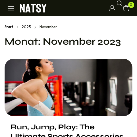
0
Start
2023
November
Monat:
November 2023
Run, Jump, Play: The
Ultimate Sports Accessories