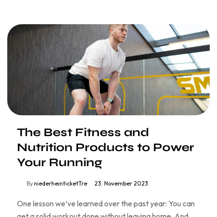
The Best Fitness and
Nutrition Products to Power
Your Running
By
niederheinticketTre
23. November 2023
One lesson we’ve learned over the past year: You can
get a solid workout done without leaving home. And