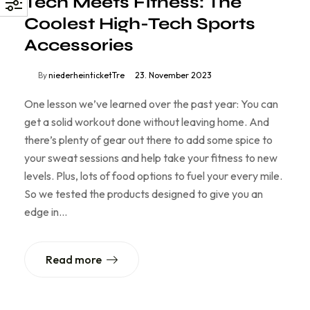
Tech Meets Fitness: The
Coolest High-Tech Sports
Accessories
By
niederheinticketTre
23. November 2023
One lesson we’ve learned over the past year: You can
get a solid workout done without leaving home. And
there’s plenty of gear out there to add some spice to
your sweat sessions and help take your fitness to new
levels. Plus, lots of food options to fuel your every mile.
So we tested the products designed to give you an
edge in…
Read more