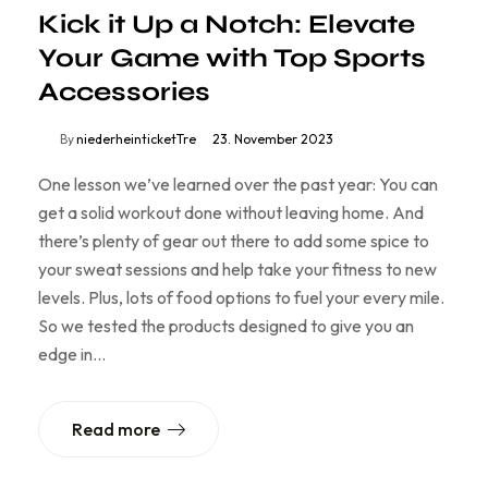
Kick it Up a Notch: Elevate
Your Game with Top Sports
Accessories
By
niederheinticketTre
23. November 2023
One lesson we’ve learned over the past year: You can
get a solid workout done without leaving home. And
there’s plenty of gear out there to add some spice to
your sweat sessions and help take your fitness to new
levels. Plus, lots of food options to fuel your every mile.
So we tested the products designed to give you an
edge in…
Read more