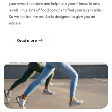
your sweat sessions and help take your fitness to new
levels. Plus, lots of food options to fuel your every mile.
So we tested the products designed to give you an
edge in…
Read more