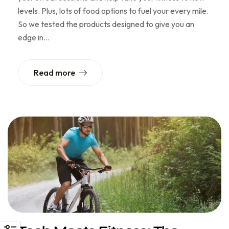
levels. Plus, lots of food options to fuel your every mile.
So we tested the products designed to give you an
edge in…
Read more