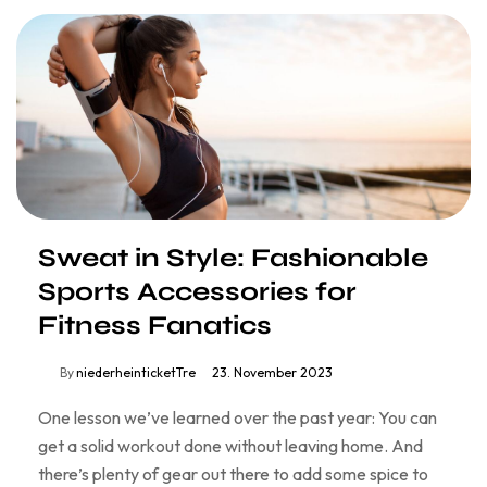
Sweat in Style: Fashionable
Sports Accessories for
Fitness Fanatics
By
niederheinticketTre
23. November 2023
One lesson we’ve learned over the past year: You can
get a solid workout done without leaving home. And
there’s plenty of gear out there to add some spice to