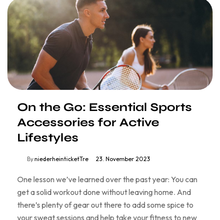
On the Go: Essential Sports
Accessories for Active
Lifestyles
By
niederheinticketTre
23. November 2023
One lesson we’ve learned over the past year: You can
get a solid workout done without leaving home. And
there’s plenty of gear out there to add some spice to
your sweat sessions and help take your fitness to new