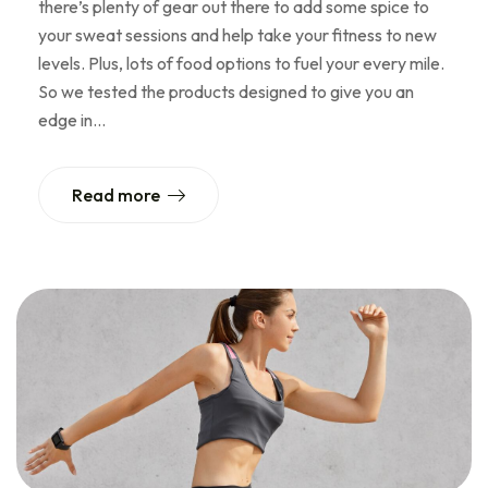
there’s plenty of gear out there to add some spice to
your sweat sessions and help take your fitness to new
levels. Plus, lots of food options to fuel your every mile.
So we tested the products designed to give you an
edge in…
Read more