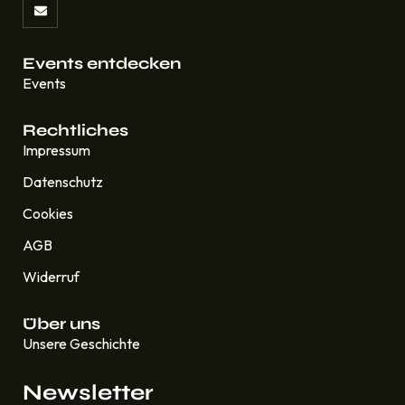
Events entdecken
Events
Rechtliches
Impressum
Datenschutz
Cookies
AGB
Widerruf
Über uns
Unsere Geschichte
Newsletter