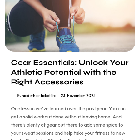
Gear Essentials: Unlock Your
Athletic Potential with the
Right Accessories
By
niederheinticketTre
23. November 2023
One lesson we’ve learned over the past year: You can
get a solid workout done without leaving home. And
there’s plenty of gear out there to add some spice to
your sweat sessions and help take your fitness to new