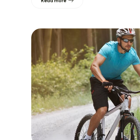
Read more