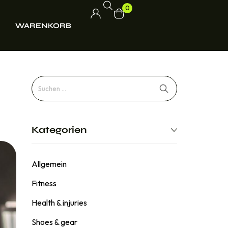
0
WARENKORB
Kategorien
Allgemein
Fitness
Health & injuries
Shoes & gear