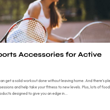
ports Accessories for Active
an get a solid workout done without leaving home. And there’s pl
ssions and help take your fitness to new levels. Plus, lots of food
products designed to give you an edge in…