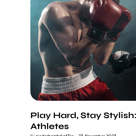
Play Hard, Stay Stylish
Athletes