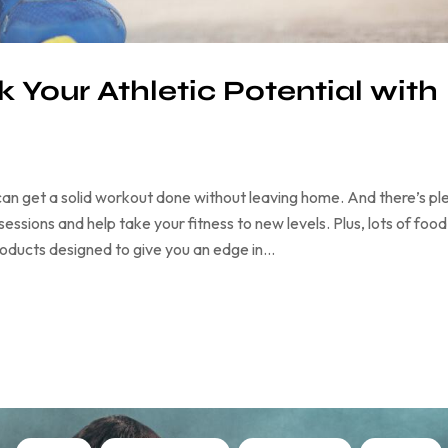
 Your Athletic Potential with
an get a solid workout done without leaving home. And there’s pl
ssions and help take your fitness to new levels. Plus, lots of food
products designed to give you an edge in…