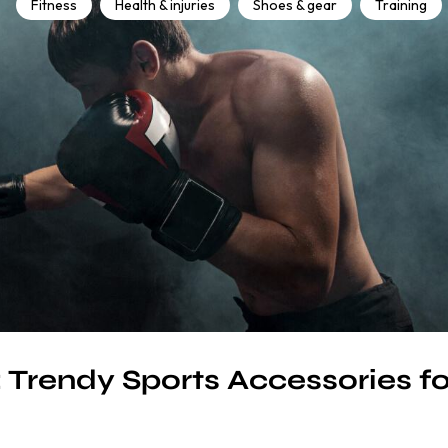
Fitness
Health & injuries
Shoes & gear
Training
: Trendy Sports Accessories fo