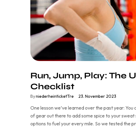
Run, Jump, Play: The U
Checklist
By
niederheinticketTre
23. November 2023
One lesson we’ve learned over the past year: You c
of gear out there to add some spice to your sweat se
options to fuel your every mile. So we tested the 