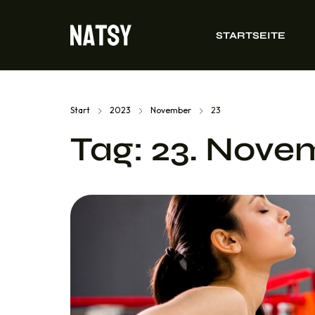
STARTSEITE
Start
2023
November
23
Tag:
23. Nove