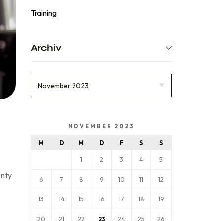
Training
Archiv
NOVEMBER 2023
M
D
M
D
F
S
S
1
2
3
4
5
enty
6
7
8
9
10
11
12
13
14
15
16
17
18
19
20
21
22
24
25
26
23