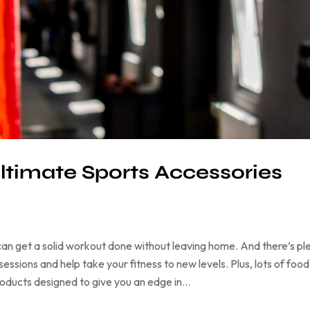
ltimate Sports Accessories
an get a solid workout done without leaving home. And there’s pl
ssions and help take your fitness to new levels. Plus, lots of food
products designed to give you an edge in…