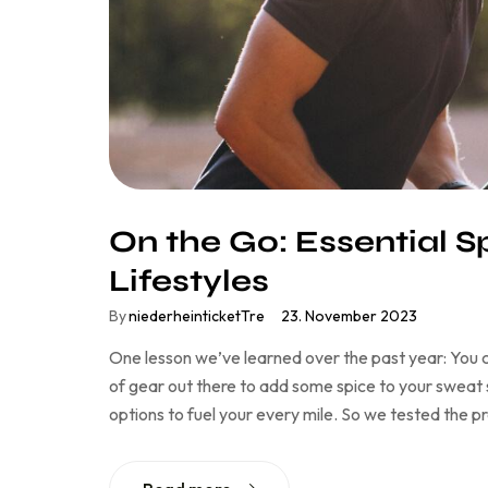
On the Go: Essential S
Lifestyles
By
niederheinticketTre
23. November 2023
One lesson we’ve learned over the past year: You c
of gear out there to add some spice to your sweat se
options to fuel your every mile. So we tested the 