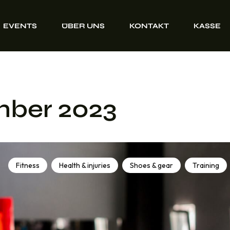
EVENTS
ÜBER UNS
KONTAKT
KASSE
mber 2023
Fitness
Health & injuries
Shoes & gear
Training