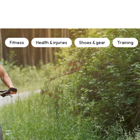
Fitness
Health & injuries
Shoes & gear
Training