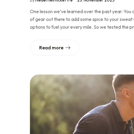
By
niederheinticketTre
23. November 2023
One lesson we’ve learned over the past year: You c
of gear out there to add some spice to your sweat se
options to fuel your every mile. So we tested the 
Read more