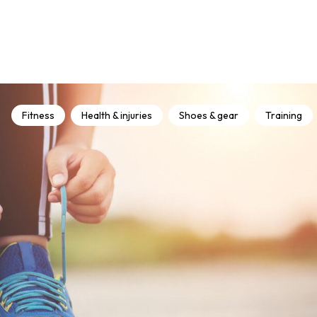
Fitness
Health & injuries
Shoes & gear
Training