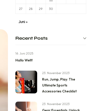
27
28
29
30
Juni »
Recent Posts
16. Juni 2025
Hallo Welt!
23. November 2023
Run, Jump, Play: The
Ultimate Sports
Accessories Checklist
23. November 2023
Gear Essentials: Unlock