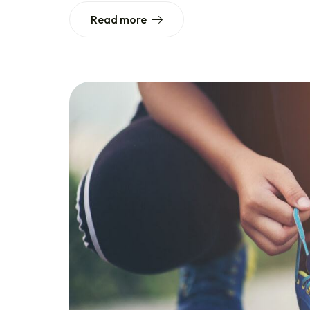
Read more