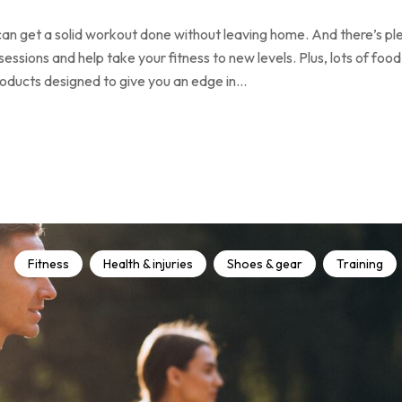
an get a solid workout done without leaving home. And there’s pl
ssions and help take your fitness to new levels. Plus, lots of food
products designed to give you an edge in…
Fitness
Health & injuries
Shoes & gear
Training