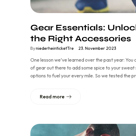
Gear Essentials: Unlock
the Right Accessories
By
niederheinticketTre
23. November 2023
One lesson we’ve learned over the past year: You c
of gear out there to add some spice to your sweat se
options to fuel your every mile. So we tested the 
Read more