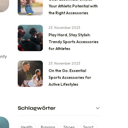
Your Athletic Potential with
the Right Accessories
23. November 2023
Play Hard, Stay Stylish:
Trendy Sports Accessories
for Athletes
enty
23. November 2023
On the Go: Essential
Sports Accessories for
Active Lifestyles
Schlagwörter
Health
Running
Shoes
Sport